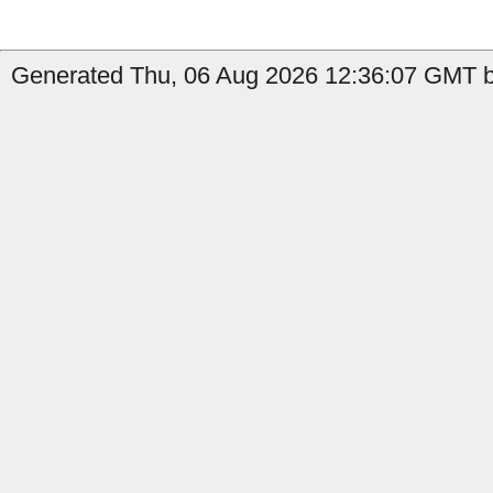
Generated Thu, 06 Aug 2026 12:36:07 GMT by