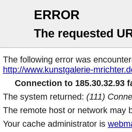
ERROR
The requested UR
The following error was encountere
http://www.kunstgalerie-mrichter
Connection to 185.30.32.93 fa
The system returned:
(111) Conne
The remote host or network may b
Your cache administrator is
webma